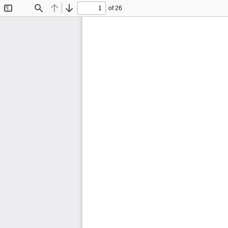
of 26
Toggle
Find
Previous
Next
Sidebar