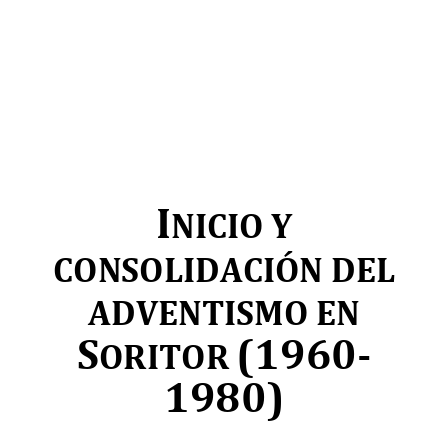
I
NICIO Y 
CONSOLIDACIÓN DEL 
ADVENTISMO EN 
S
(1960
-
ORITOR 
1980)