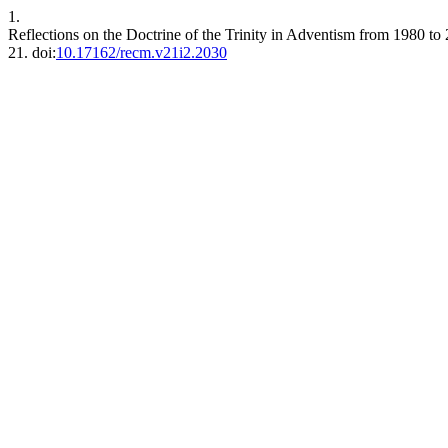
1.
Reflections on the Doctrine of the Trinity in Adventism from 1980 to
21. doi:
10.17162/recm.v21i2.2030