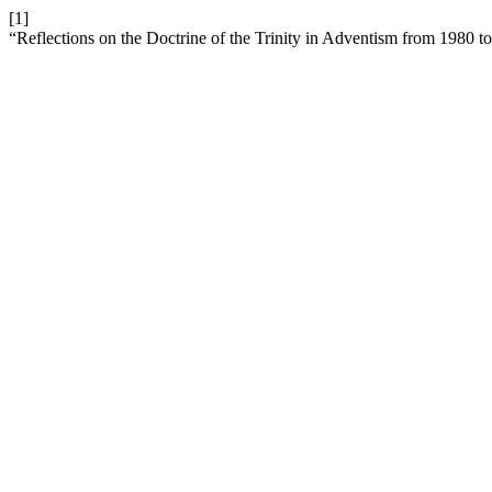
[1]
“Reflections on the Doctrine of the Trinity in Adventism from 1980 t