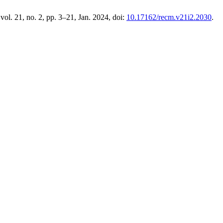
 vol. 21, no. 2, pp. 3–21, Jan. 2024, doi:
10.17162/recm.v21i2.2030
.