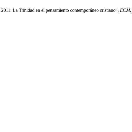
o 2011: La Trinidad en el pensamiento contemporáneo cristiano”,
ECM
,