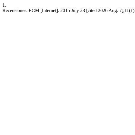
1.
Recensiones. ECM [Internet]. 2015 July 23 [cited 2026 Aug. 7];11(1)